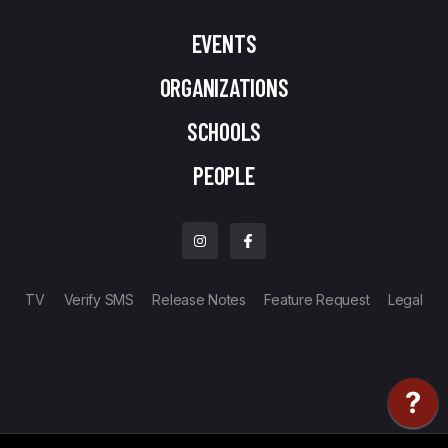
EVENTS
ORGANIZATIONS
SCHOOLS
PEOPLE
TV
Verify SMS
Release Notes
Feature Request
Legal