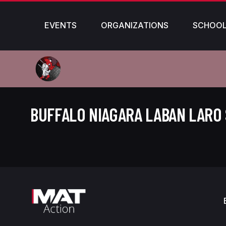
EVENTS
ORGANIZATIONS
SCHOO
BUFFALO NIAGARA LABAN LARO