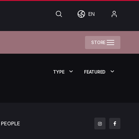
Search
World
My
EN
Account
STORE
TYPE
FEATURED
PEOPLE