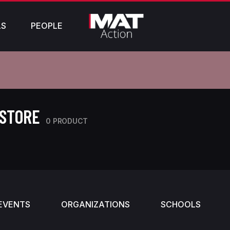
LS
PEOPLE
 STORE
0 PRODUCT
EVENTS
ORGANIZATIONS
SCHOOLS