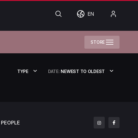
Search
World
My
EN
Account
STORE
TYPE
DATE:
NEWEST TO OLDEST
PEOPLE