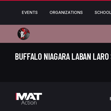
EVENTS
ORGANIZATIONS
SCHOO
BUFFALO NIAGARA LABAN LARO