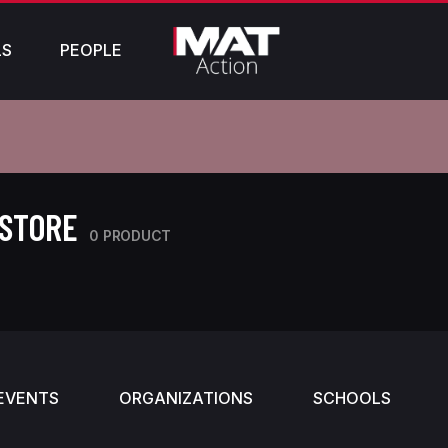
LS
PEOPLE
 STORE
0 PRODUCT
EVENTS
ORGANIZATIONS
SCHOOLS