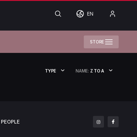
Search
World
My
EN
Account
STORE
TYPE
NAME:
Z TO A
PEOPLE