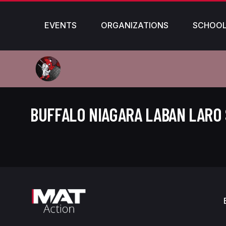
EVENTS
ORGANIZATIONS
SCHOO
BUFFALO NIAGARA LABAN LARO