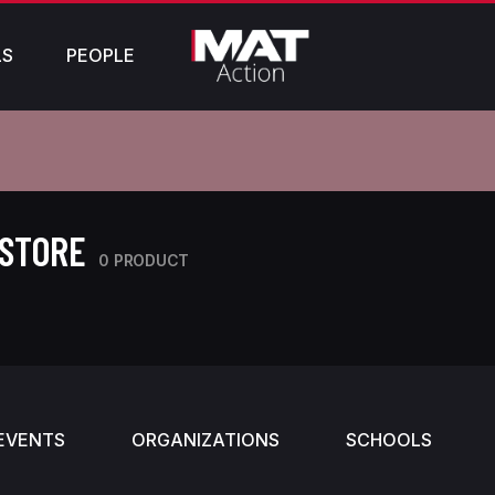
LS
PEOPLE
 STORE
0 PRODUCT
EVENTS
ORGANIZATIONS
SCHOOLS