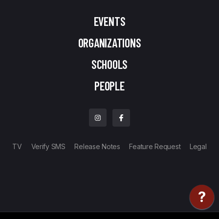
EVENTS
ORGANIZATIONS
SCHOOLS
PEOPLE
TV
Verify SMS
Release Notes
Feature Request
Legal