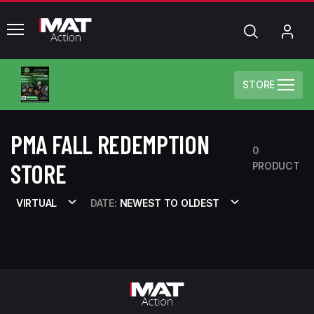
common.menu
Search
My
Acc
STORE
PMA FALL REDEMPTION
0
STORE
PRODUCT
VIRTUAL
DATE:
NEWEST TO OLDEST