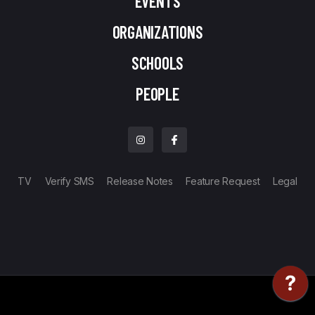
EVENTS
ORGANIZATIONS
SCHOOLS
PEOPLE
TV
Verify SMS
Release Notes
Feature Request
Legal