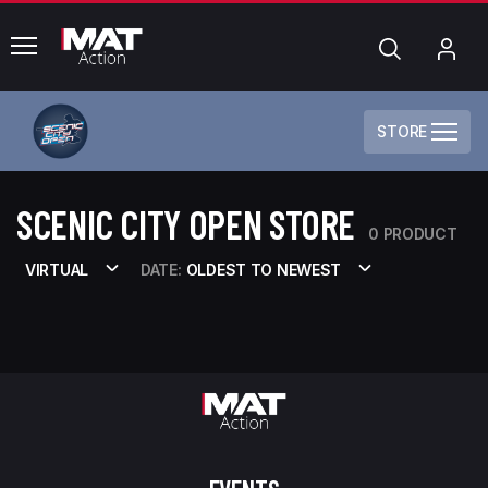
common.menu
Search
My
Acc
STORE
SCENIC CITY OPEN STORE
0 PRODUCT
VIRTUAL
DATE:
OLDEST TO NEWEST