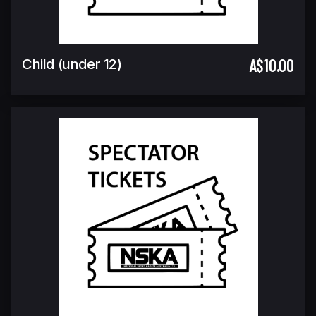
A$10.00
Child (under 12)