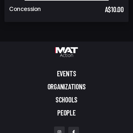
A$10.00
Concession
EVENTS
ORGANIZATIONS
SCHOOLS
PEOPLE