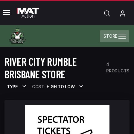
common.menu
Search
My
Acc
STORE
RIVER CITY RUMBLE
4
BRISBANE STORE
PRODUCTS
TYPE
COST:
HIGH TO LOW