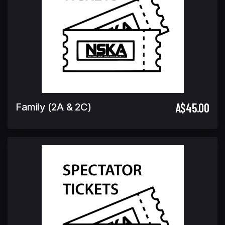
A$45.00
Family (2A & 2C)