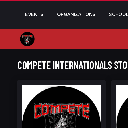
EVENTS
ORGANIZATIONS
SCHOO
COMPETE INTERNATIONALS ST