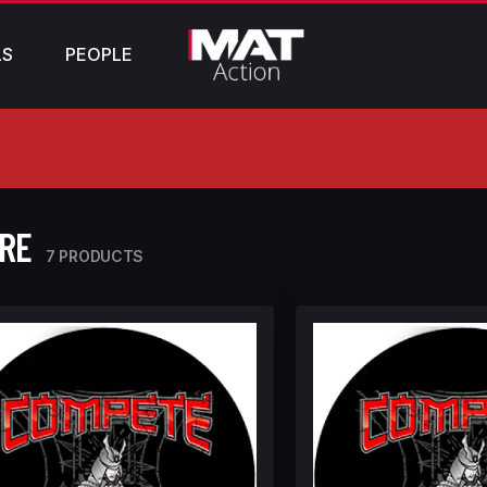
LS
PEOPLE
ORE
7 PRODUCTS