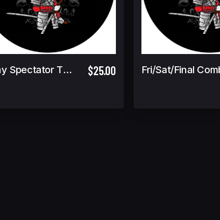
$25.00
Friday Spectator Ticket