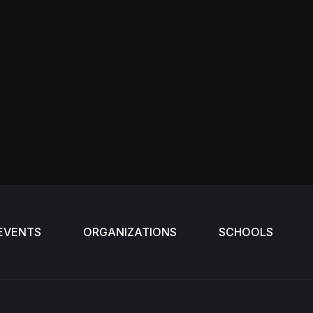
EVENTS
ORGANIZATIONS
SCHOOLS