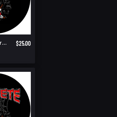
$25.00
Sunday Spectator Ticket