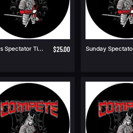
$25.00
Finals Spectator Ticket