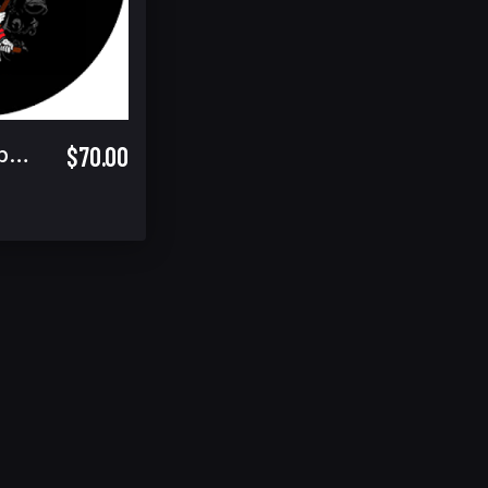
$70.00
Fri/Sat/Final Combo Spectator Ticket