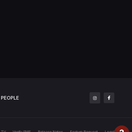
PEOPLE
TV
Verify SMS
Release Notes
Feature Request
Legal