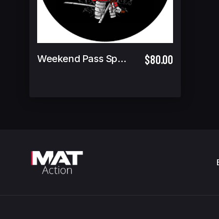
$80.00
Weekend Pass Spectator Ticket