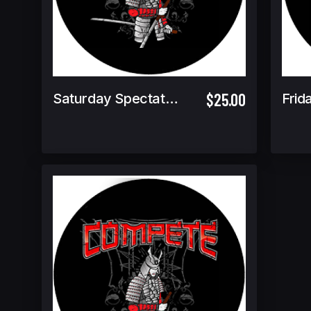
$25.00
Saturday Spectator Ticket