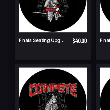
$40.00
Finals Seating Upgrade