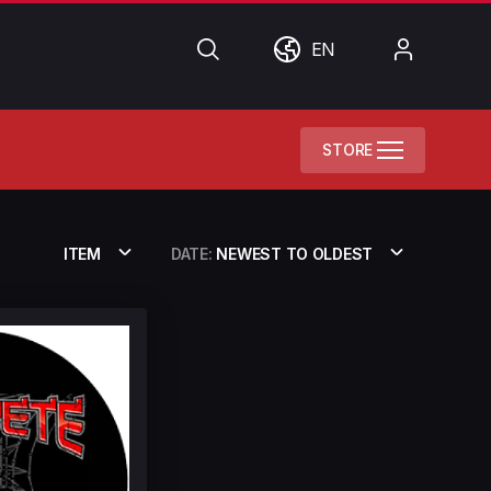
Search
World
My
EN
Account
STORE
ITEM
DATE:
NEWEST TO OLDEST