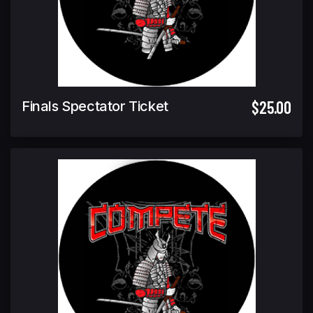
$25.00
Finals Spectator Ticket