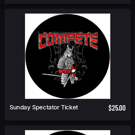
$25.00
Sunday Spectator Ticket