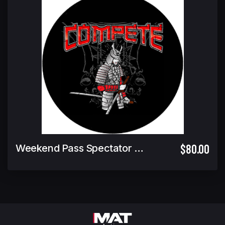
$80.00
Weekend Pass Spectator Ticket