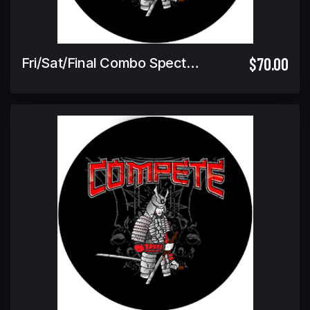
$70.00
Fri/Sat/Final Combo Spectator Ticket