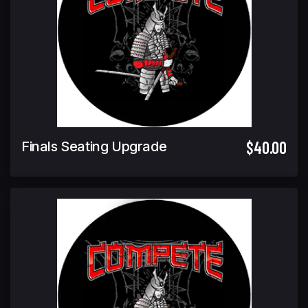
$40.00
Finals Seating Upgrade