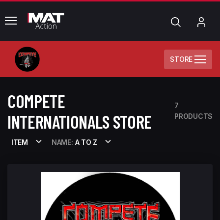
common.menu
Search
My
Acc
STORE
COMPETE
7
INTERNATIONALS STORE
PRODUCTS
ITEM
NAME:
A TO Z