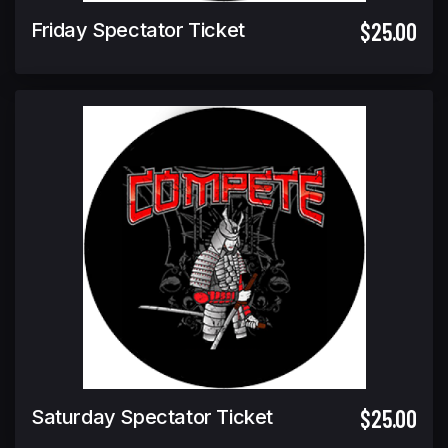
$25.00
Friday Spectator Ticket
$25.00
Saturday Spectator Ticket