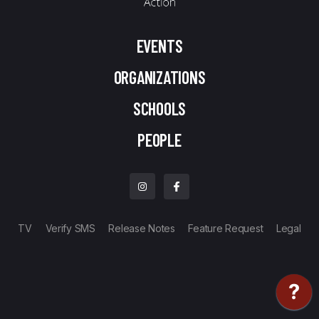
EVENTS
ORGANIZATIONS
SCHOOLS
PEOPLE
TV
Verify SMS
Release Notes
Feature Request
Legal