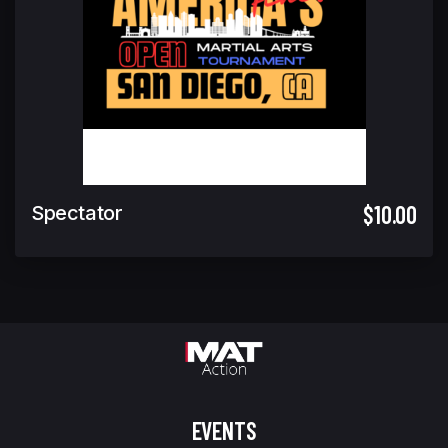
$10.00
Spectator
EVENTS