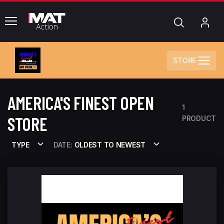
common.menu
Search
My
Acc
STORE
AMERICA'S FINEST OPEN
1
STORE
PRODUCT
TYPE
DATE:
OLDEST TO NEWEST