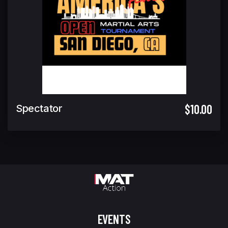
$10.00
Spectator
EVENTS