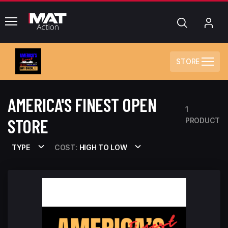
common.menu
Search
My
Acc
STORE
AMERICA'S FINEST OPEN
1
STORE
PRODUCT
TYPE
COST:
HIGH TO LOW