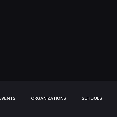
EVENTS
ORGANIZATIONS
SCHOOLS