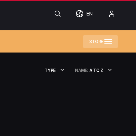
Search
World
My
EN
Account
STORE
TYPE
NAME:
A TO Z