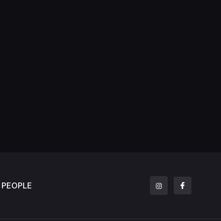
PEOPLE