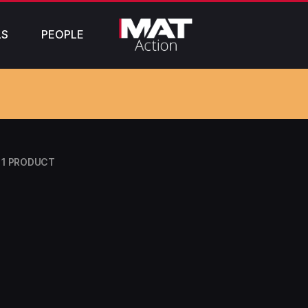
LS
PEOPLE
1 PRODUCT