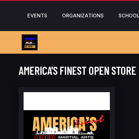
EVENTS
ORGANIZATIONS
SCHOO
AMERICA'S FINEST OPEN STORE