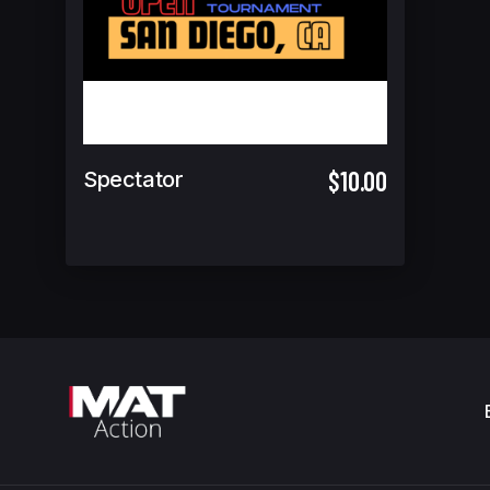
$10.00
Spectator