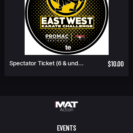
$10.00
Spectator Ticket (6 & under Free)
EVENTS