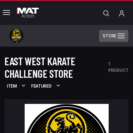
common.menu
Search
My
Acc
STORE
EAST WEST KARATE
1
CHALLENGE STORE
PRODUCT
ITEM
FEATURED