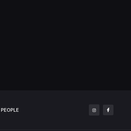
PEOPLE