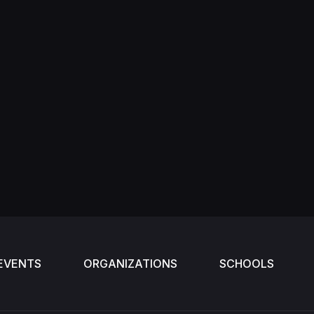
EVENTS
ORGANIZATIONS
SCHOOLS