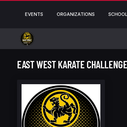
EVENTS
ORGANIZATIONS
SCHOO
EAST WEST KARATE CHALLENGE