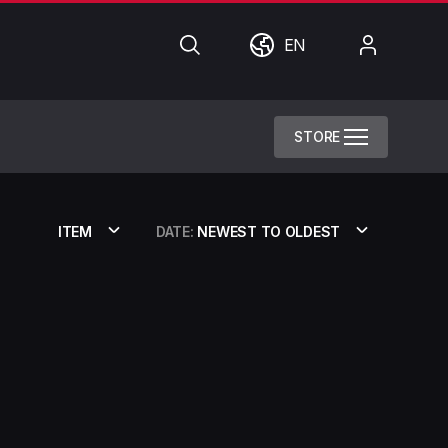
Search
World
My
EN
Account
STORE
ITEM
DATE:
NEWEST TO OLDEST