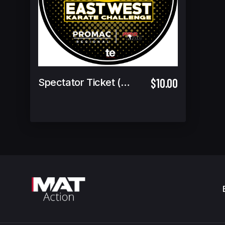
$10.00
Spectator Ticket (6 & under Free)