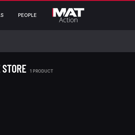
LS
PEOPLE
 STORE
1 PRODUCT