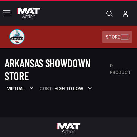
common.menu
Search
My
Acc
STORE
ARKANSAS SHOWDOWN
0
STORE
PRODUCT
VIRTUAL
COST:
HIGH TO LOW