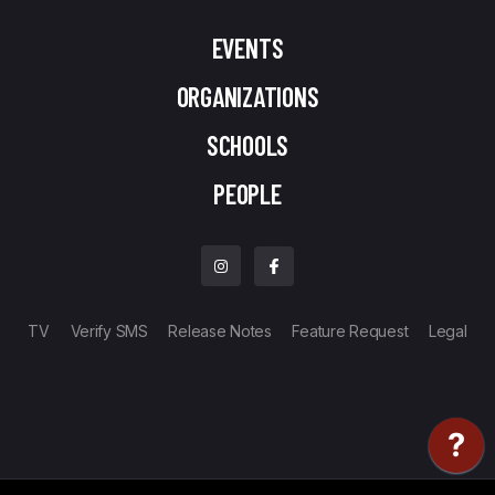
EVENTS
ORGANIZATIONS
SCHOOLS
PEOPLE
TV
Verify SMS
Release Notes
Feature Request
Legal