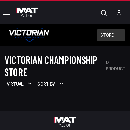
common.menu
Search
My
Acc
STORE
VICTORIAN CHAMPIONSHIP
0
STORE
PRODUCT
VIRTUAL
SORT BY