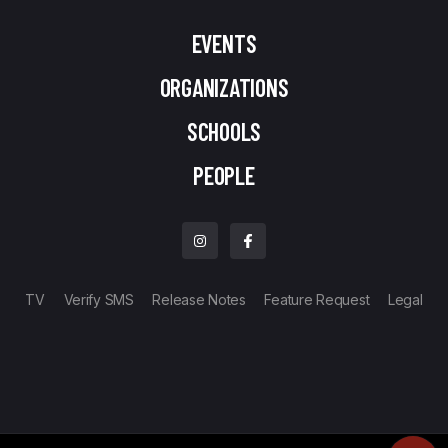
EVENTS
ORGANIZATIONS
SCHOOLS
PEOPLE
TV
Verify SMS
Release Notes
Feature Request
Legal