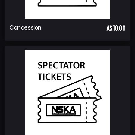
A$10.00
Concession