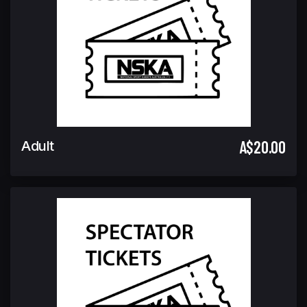
A$20.00
Adult