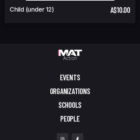
A$10.00
Child (under 12)
EVENTS
ORGANIZATIONS
SCHOOLS
PEOPLE