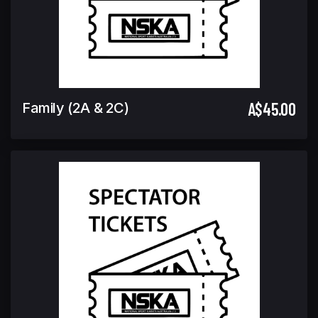
A$45.00
Family (2A & 2C)