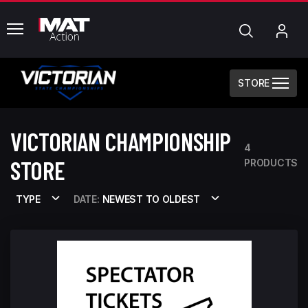
common.menu
Search
My
Acc
STORE
VICTORIAN CHAMPIONSHIP
4
STORE
PRODUCTS
TYPE
DATE:
NEWEST TO OLDEST