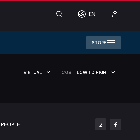
Search
World
My
EN
Account
STORE
VIRTUAL
COST:
LOW TO HIGH
PEOPLE