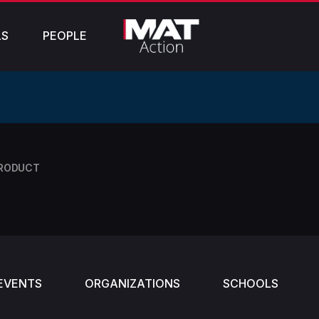
LS
PEOPLE
PRODUCT
EVENTS
ORGANIZATIONS
SCHOOLS