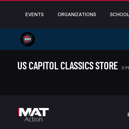
EVENTS
ORGANIZATIONS
SCHOO
US CAPITOL CLASSICS STORE
0 