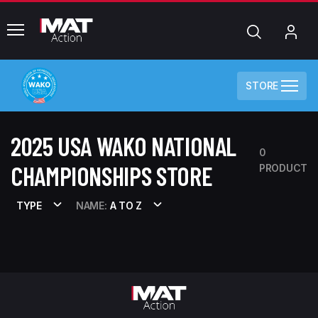
common.menu
Search
My
Acc
STORE
2025 USA WAKO NATIONAL
0
CHAMPIONSHIPS STORE
PRODUCT
TYPE
NAME:
A TO Z