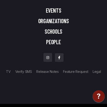
EVENTS
ORGANIZATIONS
SCHOOLS
PEOPLE
TV
Verify SMS
Release Notes
Feature Request
Legal