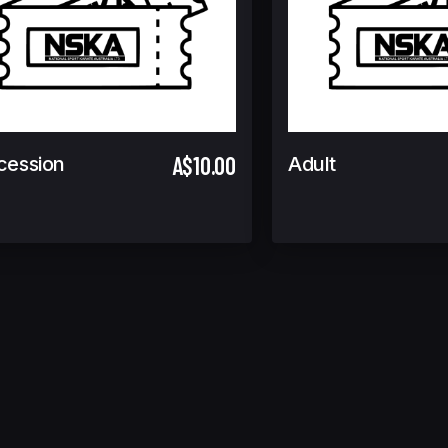
A$10.00
cession
Adult