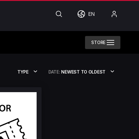
Search
World
My
EN
Account
STORE
TYPE
DATE:
NEWEST TO OLDEST