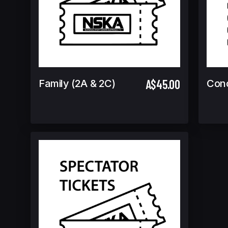
A$45.00
Family (2A & 2C)
Con