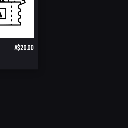
A$20.00