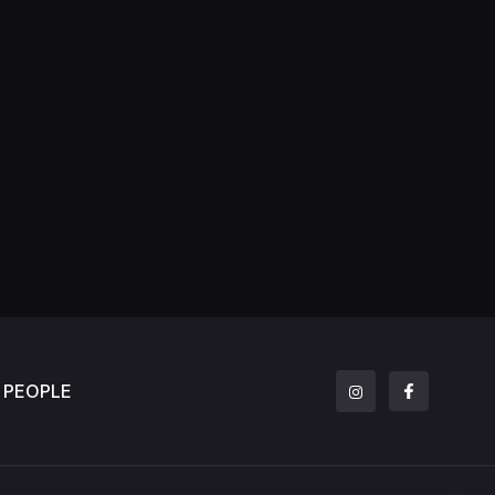
PEOPLE