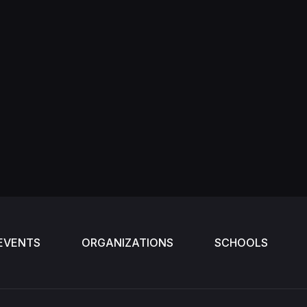
EVENTS
ORGANIZATIONS
SCHOOLS