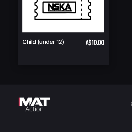
A$10.00
Child (under 12)