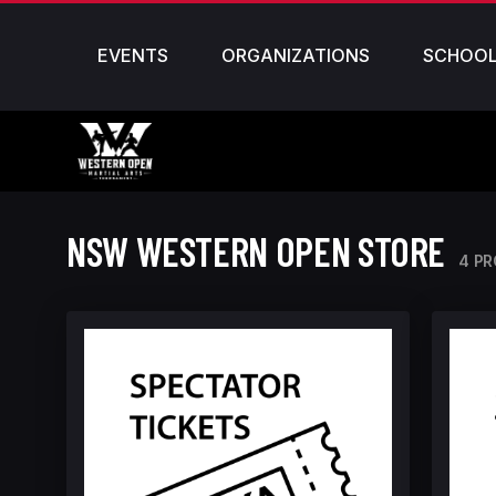
EVENTS
ORGANIZATIONS
SCHOO
NSW WESTERN OPEN STORE
4 P