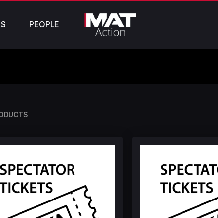
LS
PEOPLE
RODUCTS