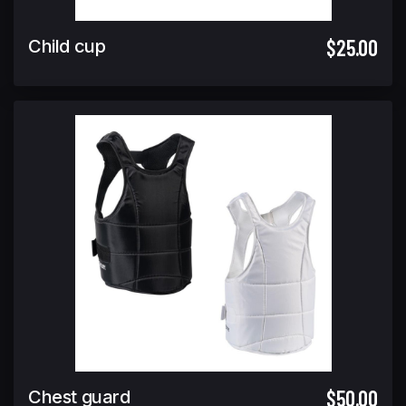
$25.00
Child cup
$50.00
Chest guard