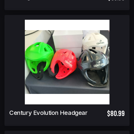
$80.99
Century Evolution Headgear