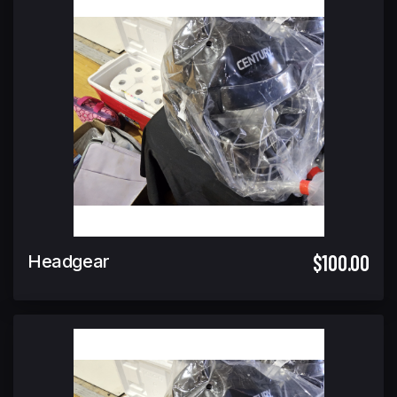
$100.00
Headgear