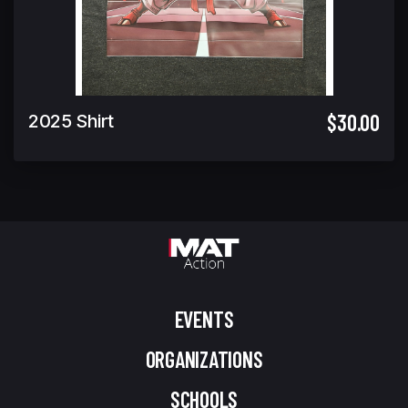
$30.00
2025 Shirt
EVENTS
ORGANIZATIONS
SCHOOLS