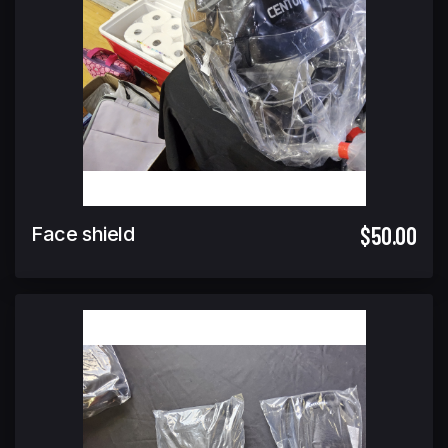
$50.00
Face shield