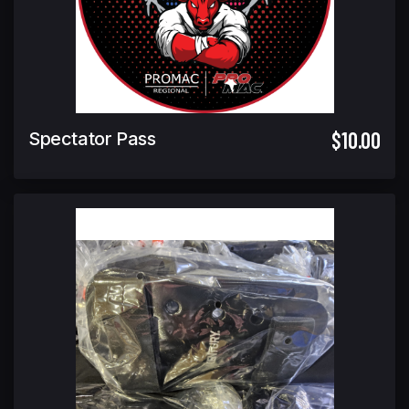
$10.00
Spectator Pass