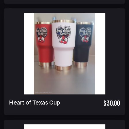
$30.00
Heart of Texas Cup