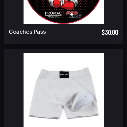
$30.00
Coaches Pass