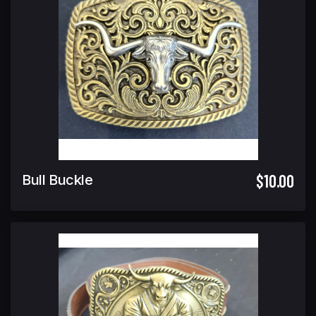
$10.00
Bull Buckle