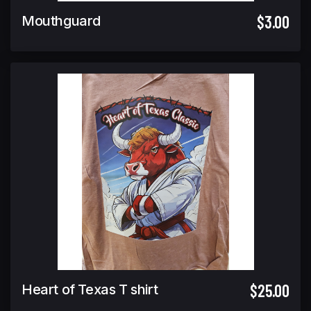
$3.00
Mouthguard
$25.00
Heart of Texas T shirt