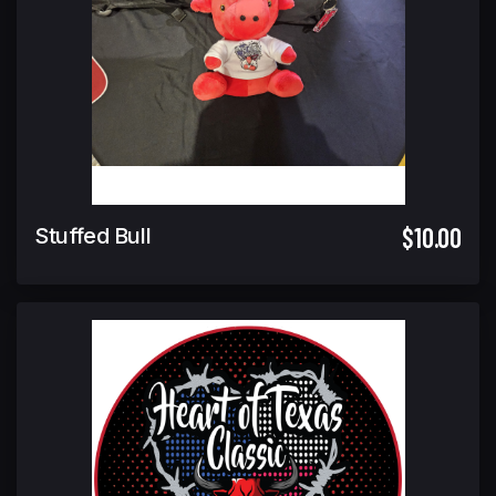
$10.00
Stuffed Bull