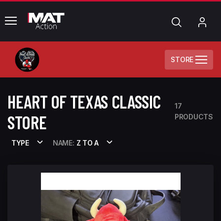
common.menu
Search
My
Acc
STORE
HEART OF TEXAS CLASSIC
17
STORE
PRODUCTS
TYPE
NAME:
Z TO A