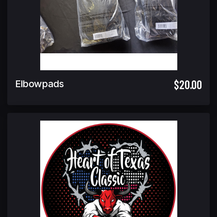
$20.00
Elbowpads