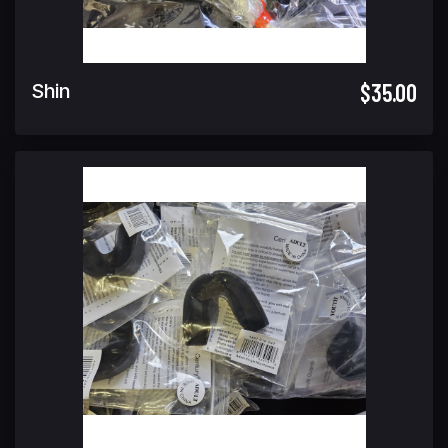
$35.00
Shin