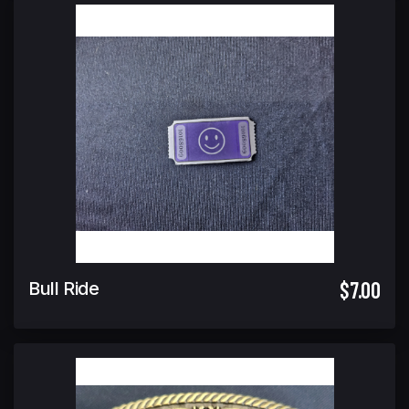
$7.00
Bull Ride