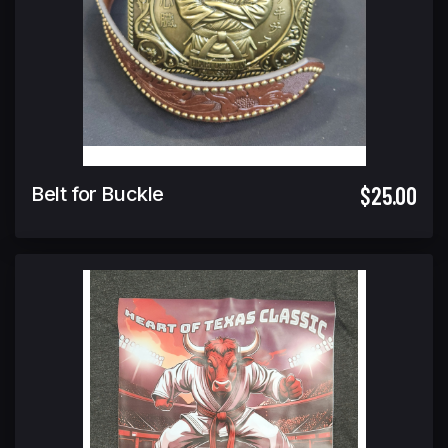
$25.00
Belt for Buckle