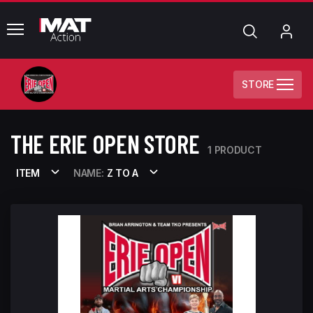
common.menu
Search
My
Acc
STORE
THE ERIE OPEN STORE
1 PRODUCT
ITEM
NAME:
Z TO A