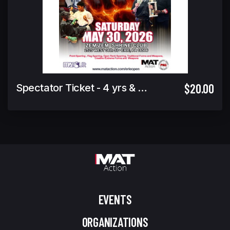
$20.00
Spectator Ticket - 4 yrs & under Free
EVENTS
ORGANIZATIONS