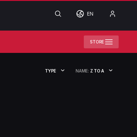
Search
World
My
EN
Account
STORE
TYPE
NAME:
Z TO A