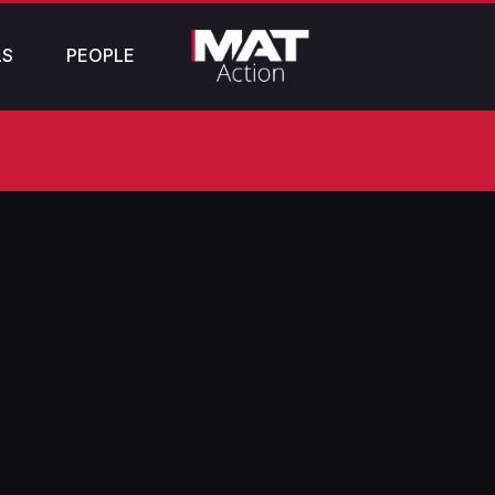
LS
PEOPLE