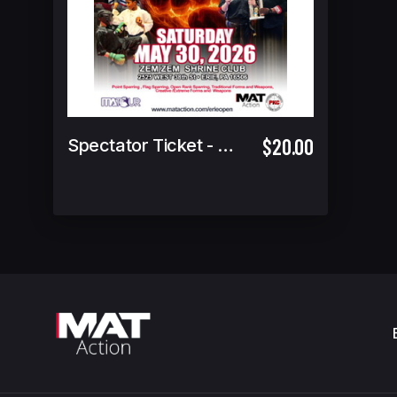
$20.00
Spectator Ticket - 4 yrs & under Free