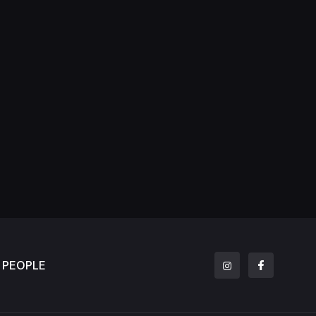
PEOPLE