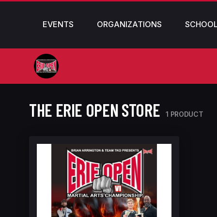
EVENTS
ORGANIZATIONS
SCHOO
THE ERIE OPEN STORE
1 PRODUCT