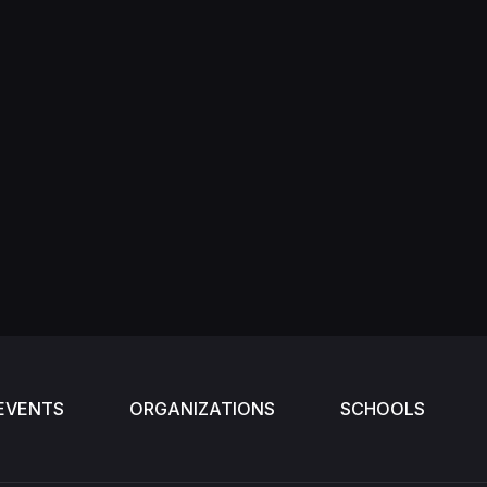
EVENTS
ORGANIZATIONS
SCHOOLS