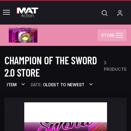
common.menu
Search
My
Acc
STORE
CHAMPION OF THE SWORD
3
2.0 STORE
PRODUCTS
ITEM
DATE:
OLDEST TO NEWEST