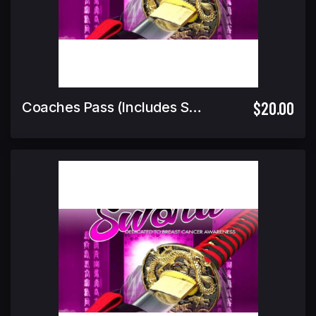
$20.00
Coaches Pass (Includes Spectator Pass)