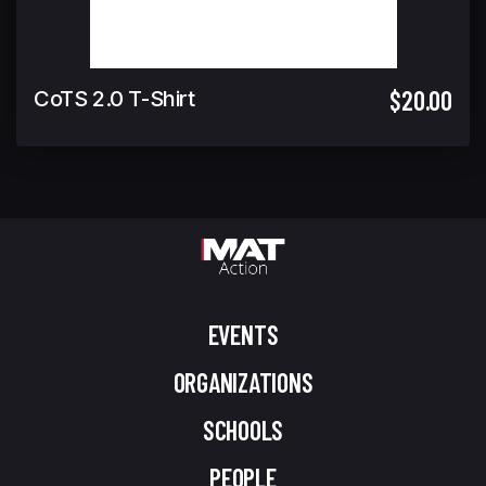
$20.00
CoTS 2.0 T-Shirt
EVENTS
ORGANIZATIONS
SCHOOLS
PEOPLE