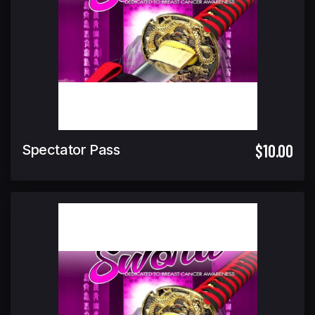
$10.00
Spectator Pass