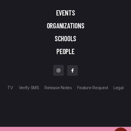
EVENTS
ORGANIZATIONS
SCHOOLS
PEOPLE
TV
Verify SMS
Release Notes
Feature Request
Legal